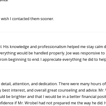
I wish I contacted them sooner.
. His knowledge and professionalism helped me stay calm du
everything would be handled properly. Joe was responsive to 
om beginning to end. I appreciate everything he did to help
 detail, attention, and dedication. There were many hours of
y best interest, and overall great counseling and advice. 
d be brighter and that I would be in a better financial posi
fidence if Mr. Wrobel had not prepared me the way he did. 