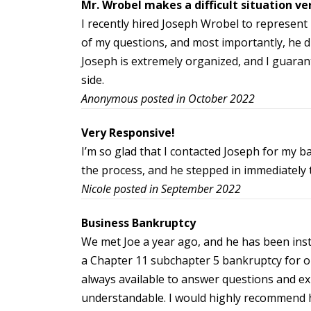
Mr. Wrobel makes a difficult situation ve
I recently hired Joseph Wrobel to represent
of my questions, and most importantly, he di
Joseph is extremely organized, and I guarante
side.
Anonymous posted in October 2022
Very Responsive!
I’m so glad that I contacted Joseph for my b
the process, and he stepped in immediately 
Nicole posted in September 2022
Business Bankruptcy
We met Joe a year ago, and he has been ins
a Chapter 11 subchapter 5 bankruptcy for ou
always available to answer questions and ex
understandable. I would highly recommend 