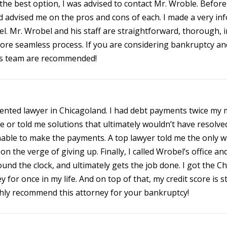
e best option, I was advised to contact Mr. Wroble. Befor
and advised me on the pros and cons of each. I made a very in
l. Mr. Wrobel and his staff are straightforward, thorough, i
ore seamless process. If you are considering bankruptcy an
is team are recommended!
lented lawyer in Chicagoland. I had debt payments twice my m
case or told me solutions that ultimately wouldn’t have reso
ble to make the payments. A top lawyer told me the only wa
as on the verge of giving up. Finally, I called Wrobel’s office 
und the clock, and ultimately gets the job done. I got the C
for once in my life. And on top of that, my credit score is st
ighly recommend this attorney for your bankruptcy!