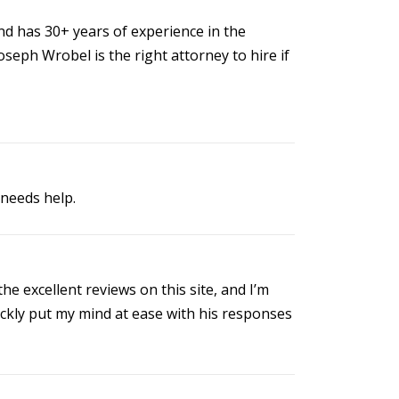
d has 30+ years of experience in the
seph Wrobel is the right attorney to hire if
needs help.
e excellent reviews on this site, and I’m
ickly put my mind at ease with his responses