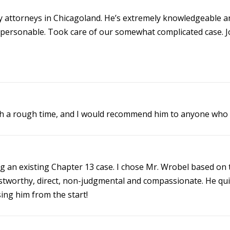
y attorneys in Chicagoland. He’s extremely knowledgeable an
 personable. Took care of our somewhat complicated case. Jo
h a rough time, and I would recommend him to anyone who 
an existing Chapter 13 case. I chose Mr. Wrobel based on th
trustworthy, direct, non-judgmental and compassionate. He qu
ing him from the start!