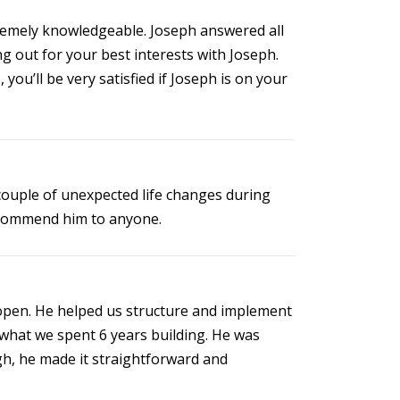
tremely knowledgeable. Joseph answered all
ng out for your best interests with Joseph.
you’ll be very satisfied if Joseph is on your
 couple of unexpected life changes during
recommend him to anyone.
 open. He helped us structure and implement
 what we spent 6 years building. He was
gh, he made it straightforward and