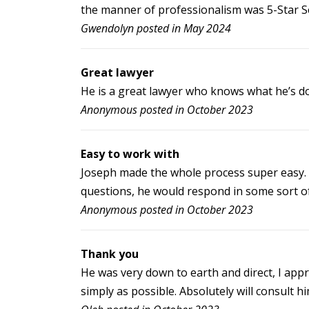
the manner of professionalism was 5-Star Se
Gwendolyn posted in May 2024
Great lawyer
He is a great lawyer who knows what he’s do
Anonymous posted in October 2023
Easy to work with
Joseph made the whole process super easy. I
questions, he would respond in some sort of 
Anonymous posted in October 2023
Thank you
He was very down to earth and direct, I appre
simply as possible. Absolutely will consult him