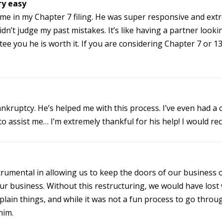
ry easy
 me in my Chapter 7 filing. He was super responsive and ex
dn’t judge my past mistakes. It’s like having a partner looki
e you he is worth it. If you are considering Chapter 7 or 13, 
ankruptcy. He’s helped me with this process. I’ve even had a
to assist me… I’m extremely thankful for his help! I would 
trumental in allowing us to keep the doors of our business
r business. Without this restructuring, we would have lost
plain things, and while it was not a fun process to go throu
him.