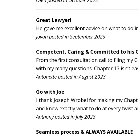
Oleh posted in October 2023
Great Lawyer!
He gave me excellent advice on what to do in
Jovan posted in September 2023
Competent, Caring & Committed to his C
From the first consultation call to filing m
with my many questions. Chapter 13 isn’t eas
Antonette posted in August 2023
Go with Joe
I thank Joseph Wrobel for making my Chapter
and knew exactly what to do at every twist
Anthony posted in July 2023
Seamless process & ALWAYS AVAILABLE