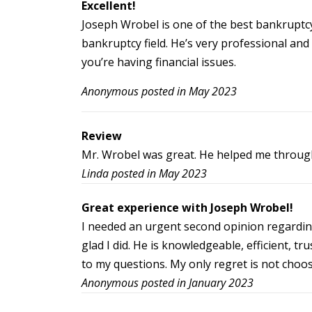
Excellent!
Joseph Wrobel is one of the best bankruptc
bankruptcy field. He’s very professional and
you’re having financial issues.
Anonymous posted in May 2023
Review
Mr. Wrobel was great. He helped me throug
Linda posted in May 2023
Great experience with Joseph Wrobel!
I needed an urgent second opinion regarding 
glad I did. He is knowledgeable, efficient, 
to my questions. My only regret is not choos
Anonymous posted in January 2023