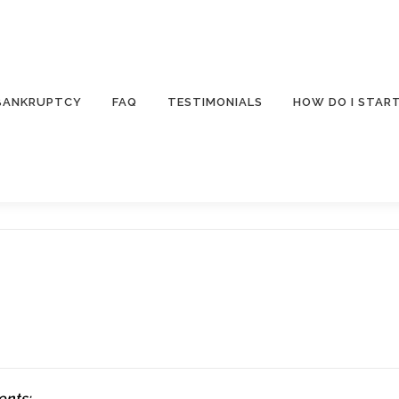
 BANKRUPTCY
FAQ
TESTIMONIALS
HOW DO I STAR
ents: