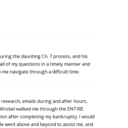
ring the daunting Ch. 7 process, and his
all of my questions in a timely manner and
 me navigate through a difficult time.
 research, emails during and after hours,
Mr. Wrobel walked me through the ENTIRE
tion after completing my bankruptcy. I would
He went above and beyond to assist me, and