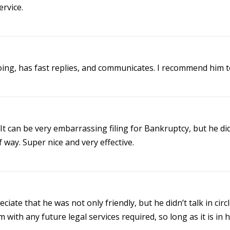
rvice.
ing, has fast replies, and communicates. I recommend him to 
t can be very embarrassing filing for Bankruptcy, but he di
way. Super nice and very effective.
ciate that he was not only friendly, but he didn’t talk in cir
 with any future legal services required, so long as it is in hi