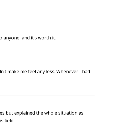
anyone, and it’s worth it.
dn’t make me feel any less. Whenever I had
cles but explained the whole situation as
s field.