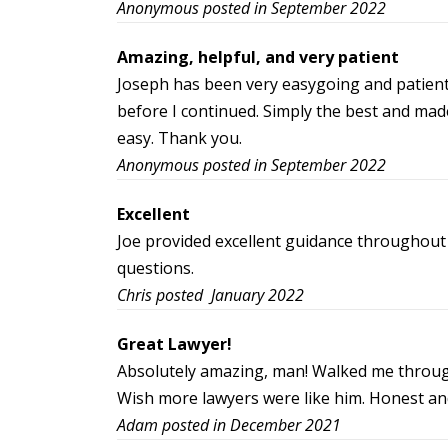
Anonymous posted in September 2022
Amazing, helpful, and very patient
Joseph has been very easygoing and patient
before I continued. Simply the best and made
easy. Thank you.
Anonymous posted in September 2022
Excellent
Joe provided excellent guidance throughout 
questions.
Chris posted January 2022
Great Lawyer!
Absolutely amazing, man! Walked me through
Wish more lawyers were like him. Honest an
Adam posted in December 2021