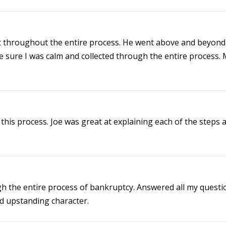
 throughout the entire process. He went above and beyond 
 sure I was calm and collected through the entire process. 
this process. Joe was great at explaining each of the steps
 the entire process of bankruptcy. Answered all my questio
d upstanding character.