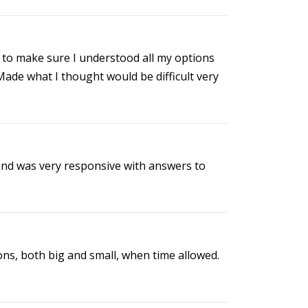
to make sure I understood all my options
Made what I thought would be difficult very
 and was very responsive with answers to
ns, both big and small, when time allowed.