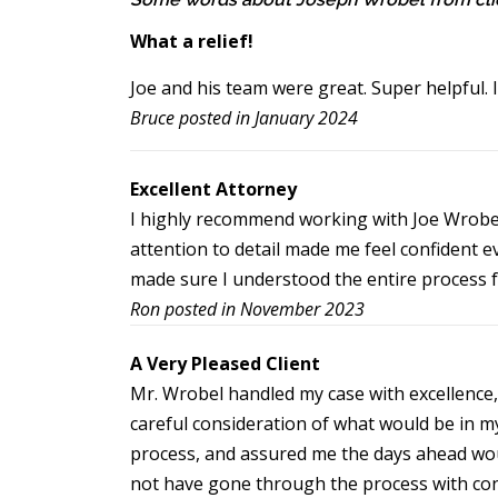
What a relief!
Joe and his team were great. Super helpful. 
Bruce posted in January 2024
Excellent Attorney
I highly recommend working with Joe Wrobel
attention to detail made me feel confident 
made sure I understood the entire process fr
Ron posted in November 2023
A Very Pleased Client
Mr. Wrobel handled my case with excellence,
careful consideration of what would be in m
process, and assured me the days ahead woul
not have gone through the process with con