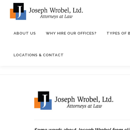
Skip
to
content
ABOUT US
WHY HIRE OUR OFFICES?
TYPES OF
LOCATIONS & CONTACT
Some words about Joseph Wrobel from cli