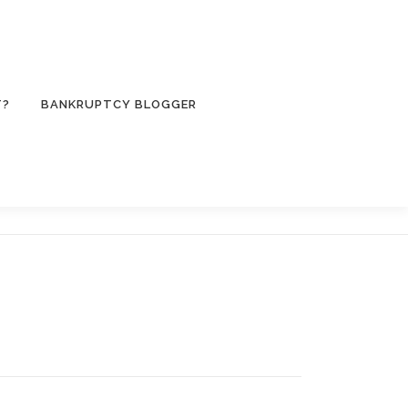
T?
BANKRUPTCY BLOGGER