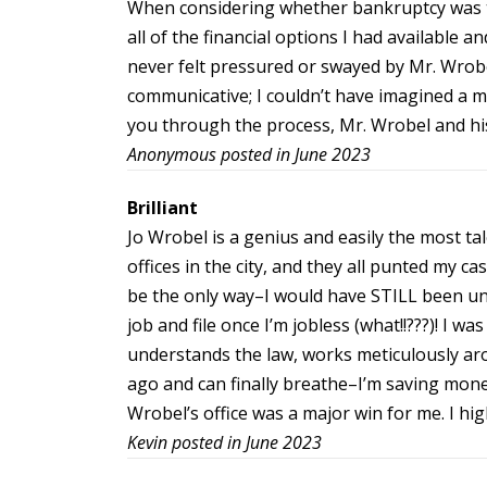
When considering whether bankruptcy was th
all of the financial options I had available 
never felt pressured or swayed by Mr. Wrobe
communicative; I couldn’t have imagined a m
you through the process, Mr. Wrobel and h
Anonymous posted in June 2023
Brilliant
Jo Wrobel is a genius and easily the most ta
offices in the city, and they all punted my 
be the only way–I would have STILL been una
job and file once I’m jobless (what!!???)! I w
understands the law, works meticulously aro
ago and can finally breathe–I’m saving money 
Wrobel’s office was a major win for me. I h
Kevin posted in June 2023