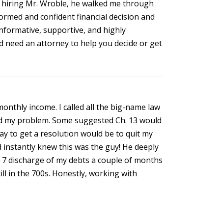
e hiring Mr. Wroble, he walked me through
formed and confident financial decision and
nformative, supportive, and highly
d need an attorney to help you decide or get
onthly income. I called all the big-name law
lved my problem. Some suggested Ch. 13 would
y to get a resolution would be to quit my
and instantly knew this was the guy! He deeply
h 7 discharge of my debts a couple of months
ill in the 700s. Honestly, working with