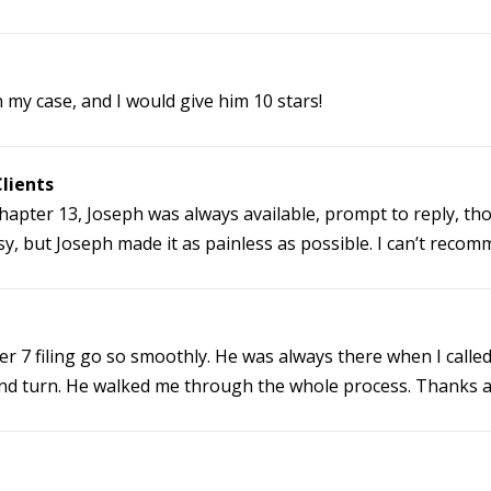
 my case, and I would give him 10 stars!
lients
y Chapter 13, Joseph was always available, prompt to reply, t
y, but Joseph made it as painless as possible. I can’t reco
 7 filing go so smoothly. He was always there when I called
 and turn. He walked me through the whole process. Thanks a