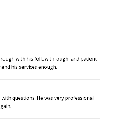
horough with his follow through, and patient
mmend his services enough.
 with questions. He was very professional
gain.