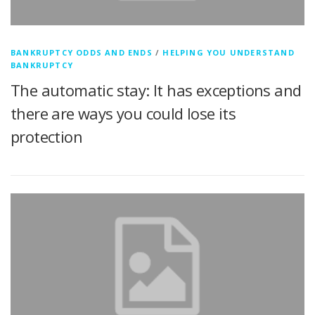
BANKRUPTCY ODDS AND ENDS
/
HELPING YOU UNDERSTAND
BANKRUPTCY
The automatic stay: It has exceptions and
there are ways you could lose its
protection