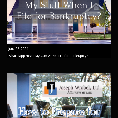
June 28, 2024
What Happens to My Stuff When I File for Bankruptcy?