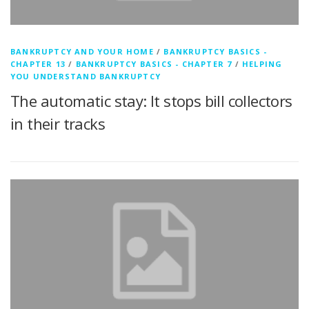
BANKRUPTCY AND YOUR HOME
/
BANKRUPTCY BASICS -
CHAPTER 13
/
BANKRUPTCY BASICS - CHAPTER 7
/
HELPING
YOU UNDERSTAND BANKRUPTCY
The automatic stay: It stops bill collectors
in their tracks