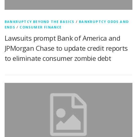
BANKRUPTCY BEYOND THE BASICS
/
BANKRUPTCY ODDS AND
ENDS
/
CONSUMER FINANCE
Lawsuits prompt Bank of America and
JPMorgan Chase to update credit reports
to eliminate consumer zombie debt