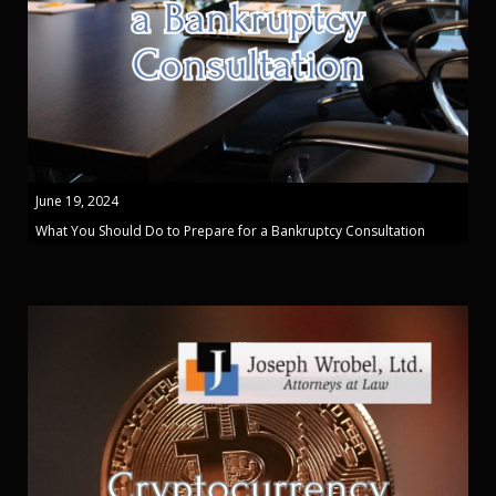
June 19, 2024
What You Should Do to Prepare for a Bankruptcy Consultation