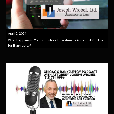
April 2, 2024
What Happens to Your Robinhood Investments Account if You File
for Bankruptcy?