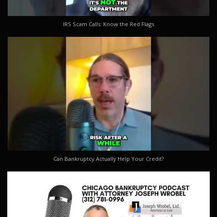
IRS Scam Calls: Know the Red Flags
Can Bankruptcy Actually Help Your Credit?