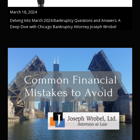
March 18, 2024
Delving Into March 2024 Bankruptcy Questions and Answers: A
Deep Dive with Chicago Bankruptcy Attorney Joseph Wrobel