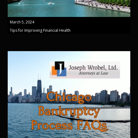
March 5, 2024
Tips for Improving Financial Health