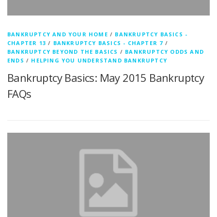
BANKRUPTCY AND YOUR HOME
/
BANKRUPTCY BASICS -
CHAPTER 13
/
BANKRUPTCY BASICS - CHAPTER 7
/
BANKRUPTCY BEYOND THE BASICS
/
BANKRUPTCY ODDS AND
ENDS
/
HELPING YOU UNDERSTAND BANKRUPTCY
Bankruptcy Basics: May 2015 Bankruptcy
FAQs