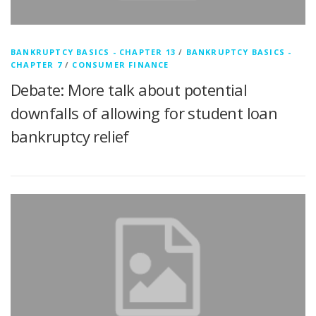
BANKRUPTCY BASICS - CHAPTER 13
/
BANKRUPTCY BASICS -
CHAPTER 7
/
CONSUMER FINANCE
Debate: More talk about potential
downfalls of allowing for student loan
bankruptcy relief