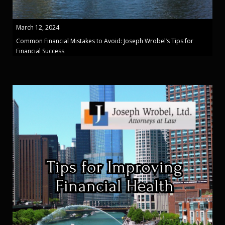
March 12, 2024
Common Financial Mistakes to Avoid: Joseph Wrobel’s Tips for
Financial Success