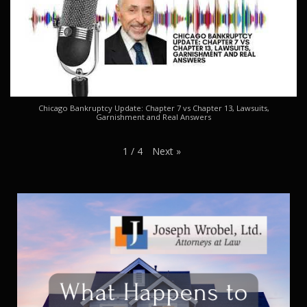
Chicago Bankruptcy Update: Chapter 7 vs Chapter 13, Lawsuits,
Garnishment and Real Answers
Next
»
1
/
4