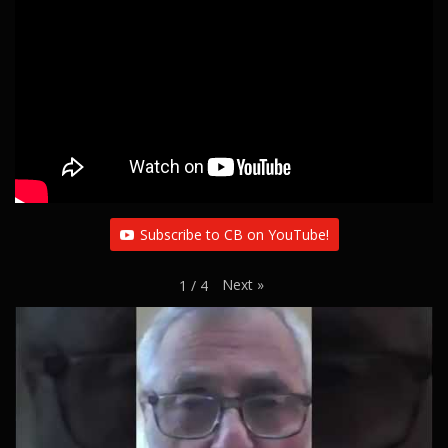
g
a
t
i
o
n
Subscribe to CB on YouTube!
Next
»
1
/
4