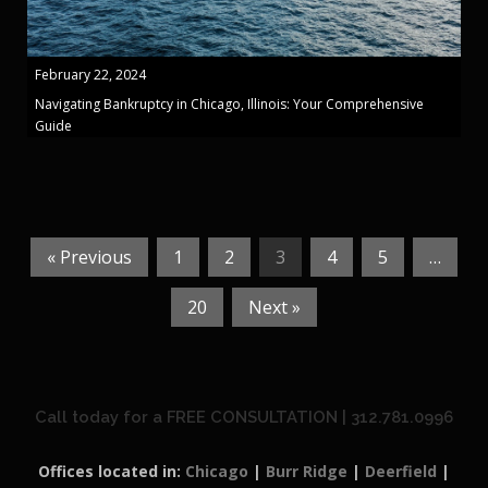
February 22, 2024
Navigating Bankruptcy in Chicago, Illinois: Your Comprehensive
Guide
« Previous
1
2
3
4
5
…
20
Next »
Call today for a FREE CONSULTATION | 312.781.0996
Offices located in:
Chicago
|
Burr Ridge
|
Deerfield
|