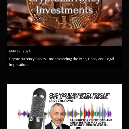
May 17, 2024
Cryptocurrency Basics: Understanding the Pros, Cons, and Legal
Implications