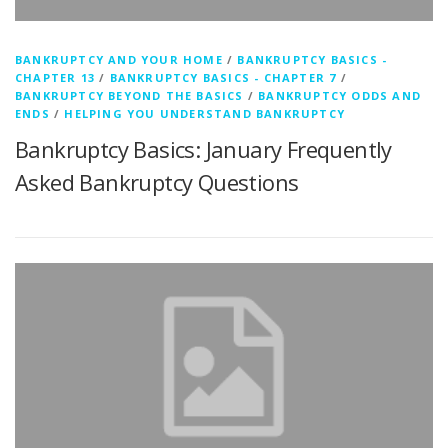
BANKRUPTCY AND YOUR HOME
/
BANKRUPTCY BASICS -
CHAPTER 13
/
BANKRUPTCY BASICS - CHAPTER 7
/
BANKRUPTCY BEYOND THE BASICS
/
BANKRUPTCY ODDS AND
ENDS
/
HELPING YOU UNDERSTAND BANKRUPTCY
Bankruptcy Basics: January Frequently
Asked Bankruptcy Questions