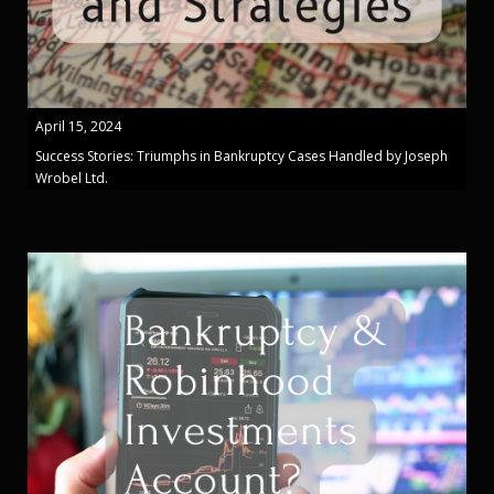
April 15, 2024
Success Stories: Triumphs in Bankruptcy Cases Handled by Joseph
Wrobel Ltd.