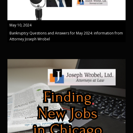
May 10, 2024
Bankruptcy Questions and Answers for May 2024: information from
Attorney Joseph Wrobel