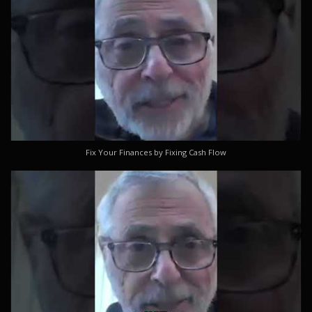
Fix Your Finances by Fixing Cash Flow