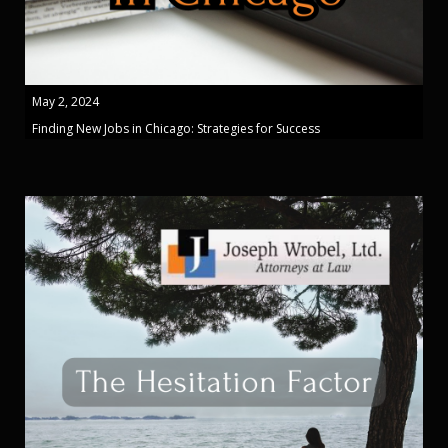
May 2, 2024
Finding New Jobs in Chicago: Strategies for Success