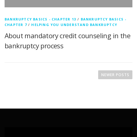
BANKRUPTCY BASICS - CHAPTER 13
/
BANKRUPTCY BASICS -
CHAPTER 7
/
HELPING YOU UNDERSTAND BANKRUPTCY
About mandatory credit counseling in the
bankruptcy process
P
o
NEWER POSTS
s
t
s
n
a
v
i