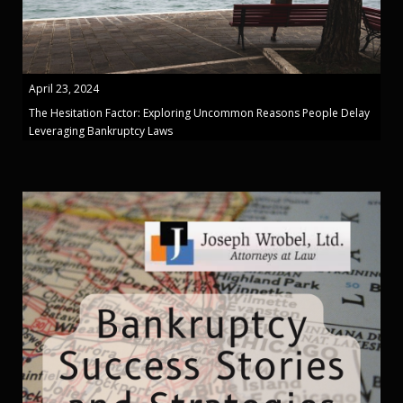
April 23, 2024
The Hesitation Factor: Exploring Uncommon Reasons People Delay
Leveraging Bankruptcy Laws