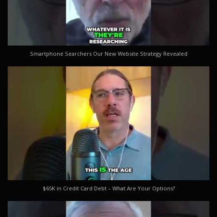
Smartphone Searchers Our New Website Strategy Revealed
$65K in Credit Card Debt – What Are Your Options?