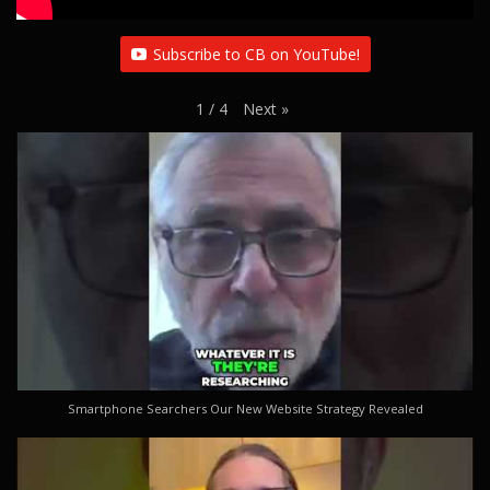
Subscribe to CB on YouTube!
Next
»
1
/
4
Smartphone Searchers Our New Website Strategy Revealed