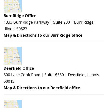
Burr Ridge Office
1333 Burr Ridge Parkway | Suite 200 | Burr Ridge ,
Illinois 60527
Map & Directions to our Burr Ridge office
Deerfield Office
500 Lake Cook Road | Suite #350 | Deerfield , Illinois
60015
Map & Directions to our Deerfield office