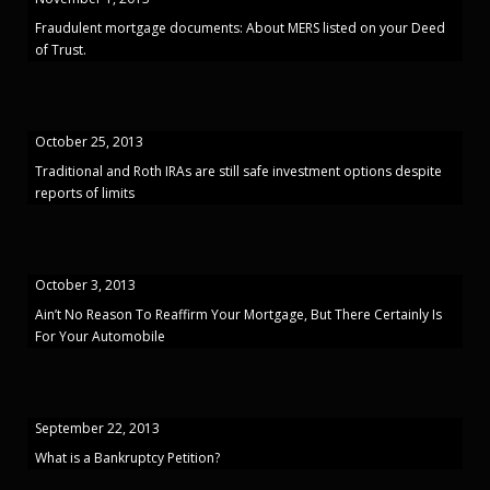
Fraudulent mortgage documents: About MERS listed on your Deed
of Trust.
October 25, 2013
Traditional and Roth IRAs are still safe investment options despite
reports of limits
October 3, 2013
Ain’t No Reason To Reaffirm Your Mortgage, But There Certainly Is
For Your Automobile
September 22, 2013
What is a Bankruptcy Petition?