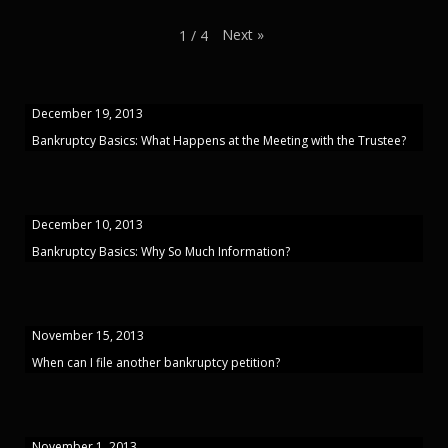
Next
»
1
/
4
December 19, 2013
Bankruptcy Basics: What Happens at the Meeting with the Trustee?
December 10, 2013
Bankruptcy Basics: Why So Much Information?
November 15, 2013
When can I file another bankruptcy petition?
November 1, 2013