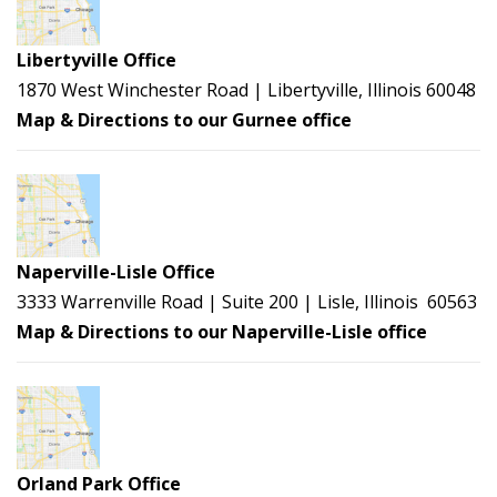
Libertyville Office
1870 West Winchester Road | Libertyville, Illinois 60048
Map & Directions to our Gurnee office
Naperville-Lisle Office
3333 Warrenville Road | Suite 200 | Lisle, Illinois 60563
Map & Directions to our Naperville-Lisle office
Orland Park Office