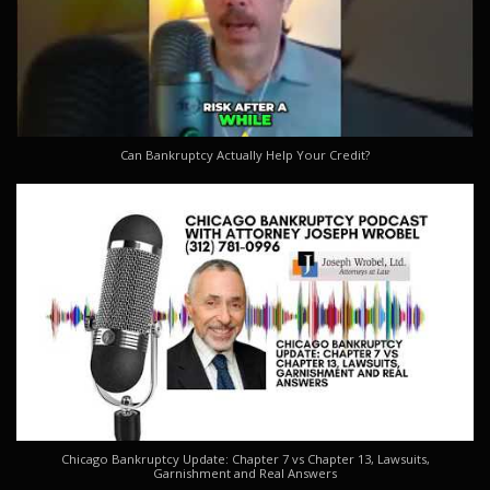
Can Bankruptcy Actually Help Your Credit?
Chicago Bankruptcy Update: Chapter 7 vs Chapter 13, Lawsuits,
Garnishment and Real Answers