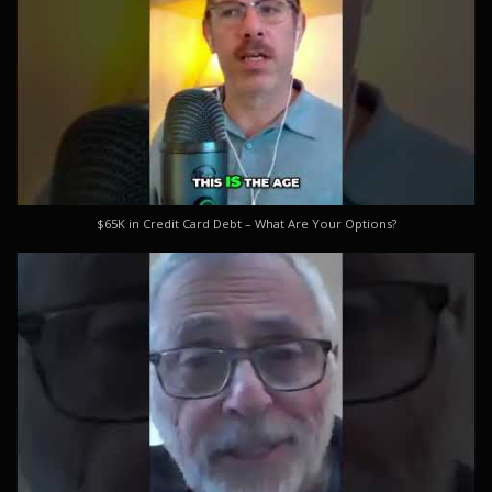
$65K in Credit Card Debt – What Are Your Options?