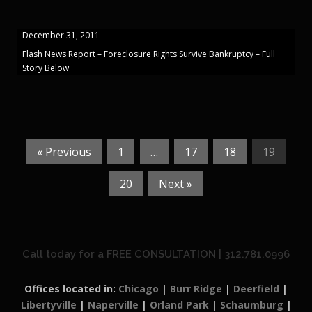
December 31, 2011
Flash News Report – Foreclosure Rights Survive Bankruptcy – Full
Story Below
« Previous
1
…
17
18
19
20
Next »
Call today for a FREE CONSULTATION | 312.781.0996
Offices located in:
Chicago
|
Burr Ridge
|
Deerfield
|
Libertyville
|
Naperville
|
Orland Park
|
Schaumburg
|