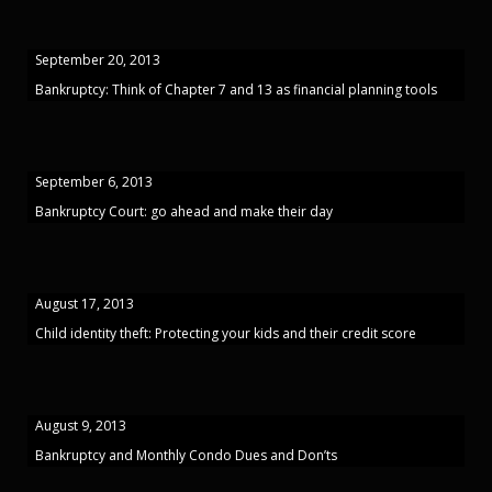
September 20, 2013
Bankruptcy: Think of Chapter 7 and 13 as financial planning tools
September 6, 2013
Bankruptcy Court: go ahead and make their day
August 17, 2013
Child identity theft: Protecting your kids and their credit score
August 9, 2013
Bankruptcy and Monthly Condo Dues and Don’ts