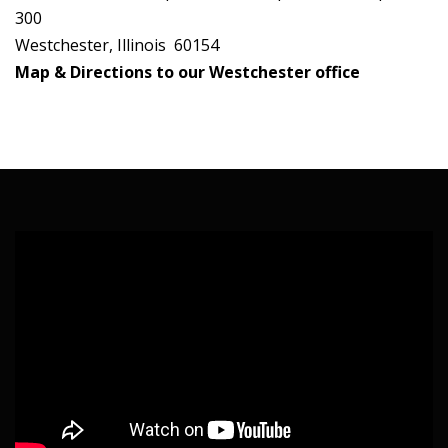
300
Westchester, Illinois 60154
Map & Directions to our Westchester office