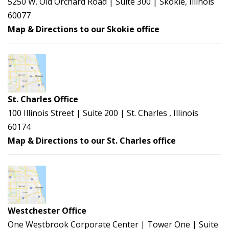
5250 W. Old Orchard Road | Suite 300 | Skokie, Illinois
60077
Map & Directions to our Skokie office
St. Charles Office
100 Illinois Street | Suite 200 | St. Charles , Illinois
60174
Map & Directions to our St. Charles office
Westchester Office
One Westbrook Corporate Center | Tower One | Suite