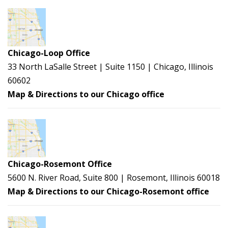
Chicago-Loop Office
33 North LaSalle Street | Suite 1150 | Chicago, Illinois
60602
Map & Directions to our Chicago office
Chicago-Rosemont Office
5600 N. River Road, Suite 800 | Rosemont, Illinois 60018
Map & Directions to our Chicago-Rosemont office