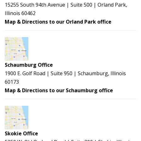
15255 South 94th Avenue | Suite 500 | Orland Park,
Illinois 60462
Map & Directions to our Orland Park office
Schaumburg Office
1900 E. Golf Road | Suite 950 | Schaumburg, Illinois
60173
Map & Directions to our Schaumburg office
Skokie Office