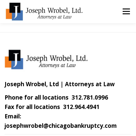
Skip
to
Menu
content
ABOUT US
WHY HIRE OUR OFFICES?
TYPES OF BANKRUPTCY
FAQ
TESTIMONIALS
HOW DO I START?
BANKRUPTCY BLOGGER
Joseph Wrobel, Ltd | Attorneys at Law
Phone for all locations 312.781.0996
LOCATIONS & CONTACT
Fax for all locations 312.964.4941
Email:
josephwrobel@chicagobankruptcy.com