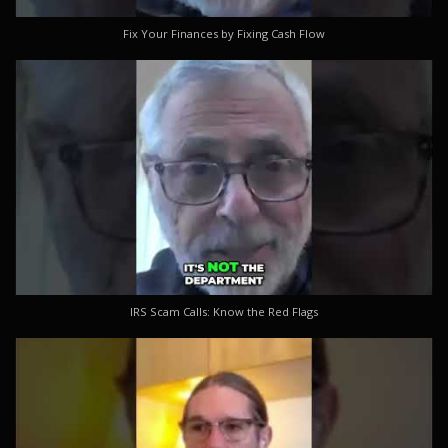
Fix Your Finances by Fixing Cash Flow
IRS Scam Calls: Know the Red Flags