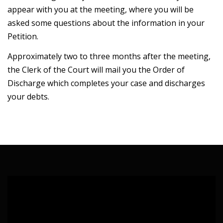
appear with you at the meeting, where you will be
asked some questions about the information in your
Petition.
Approximately two to three months after the meeting,
the Clerk of the Court will mail you the Order of
Discharge which completes your case and discharges
your debts.