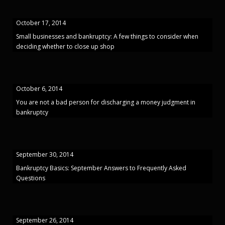
October 17, 2014
Small businesses and bankruptcy: A few things to consider when
deciding whether to close up shop
October 6, 2014
You are not a bad person for discharging a money judgment in
bankruptcy
September 30, 2014
Bankruptcy Basics: September Answers to Frequently Asked
Questions
September 26, 2014