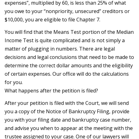
expenses”, multiplied by 60, is less than 25% of what
you owe to your “nonpriority, unsecured” creditors or
$10,000, you are eligible to file Chapter 7.
You will find that the Means Test portion of the Median
Income Test is quite complicated and is not simply a
matter of plugging in numbers. There are legal
decisions and legal conclusions that need to be made to
determine the correct dollar amounts and the eligibility
of certain expenses. Our office will do the calculations
for you.
What happens after the petition is filed?
After your petition is filed with the Court, we will send
you a copy of the Notice of Bankruptcy Filing, provide
you with your filing date and bankruptcy case number,
and advise you when to appear at the meeting with the
trustee assigned to your case. One of our lawyers will