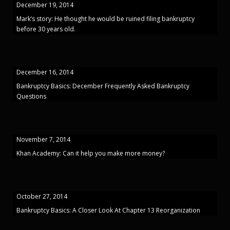
December 19, 2014
Mark’s story: He thought he would be ruined filing bankruptcy
before 30 years old.
December 16, 2014
Bankruptcy Basics: December Frequently Asked Bankruptcy
Questions
November 7, 2014
Khan Academy: Can it help you make more money?
October 27, 2014
Bankruptcy Basics: A Closer Look At Chapter 13 Reorganization