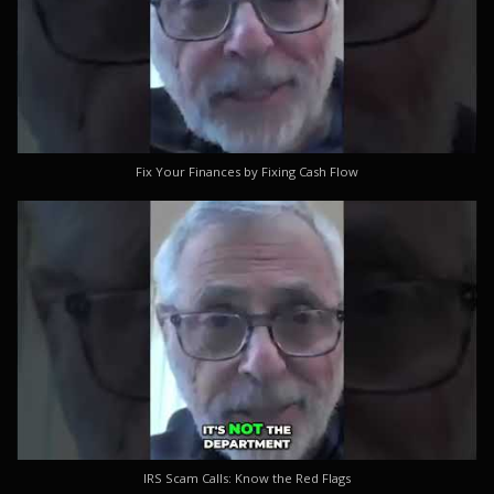
Fix Your Finances by Fixing Cash Flow
IRS Scam Calls: Know the Red Flags