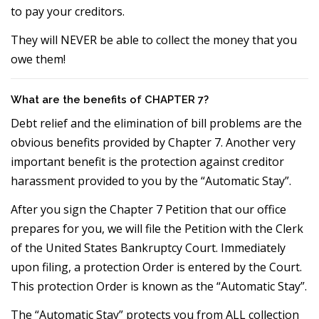
to pay your creditors.
They will NEVER be able to collect the money that you
owe them!
What are the benefits of CHAPTER 7?
Debt relief and the elimination of bill problems are the
obvious benefits provided by Chapter 7. Another very
important benefit is the protection against creditor
harassment provided to you by the “Automatic Stay”.
After you sign the Chapter 7 Petition that our office
prepares for you, we will file the Petition with the Clerk
of the United States Bankruptcy Court. Immediately
upon filing, a protection Order is entered by the Court.
This protection Order is known as the “Automatic Stay”.
The “Automatic Stay” protects you from ALL collection