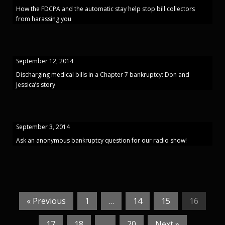
How the FDCPA and the automatic stay help stop bill collectors
from harassing you
September 12, 2014
Discharging medical bills in a Chapter 7 bankruptcy: Don and
Jessica’s story
September 3, 2014
Ask an anonymous bankruptcy question for our radio show!
« Previous
1
…
14
15
16
17
18
…
20
Next »