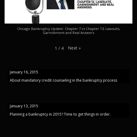
Chicago Bankruptcy Update: Chapter 7 vs Chapter 13, Lawsuits,
Garnishment and Real Answers
Next
»
1
/
4
January 16, 2015
About mandatory credit counseling in the bankruptcy process
January 13, 2015
Planning a bankruptcy in 2015? Time to get things in order.