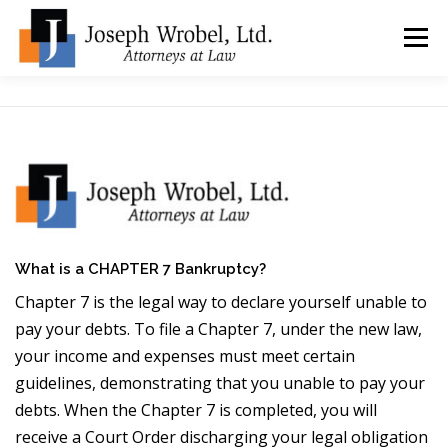
Skip
to
Menu
content
ABOUT US
WHY HIRE OUR OFFICES?
TYPES OF BANKRUPTCY
FAQ
TESTIMONIALS
HOW DO I START?
BANKRUPTCY BLOGGER
What is a CHAPTER 7 Bankruptcy?
Chapter 7 is the legal way to declare yourself unable to
pay your debts. To file a Chapter 7, under the new law,
LOCATIONS & CONTACT
your income and expenses must meet certain
guidelines, demonstrating that you unable to pay your
debts. When the Chapter 7 is completed, you will
receive a Court Order discharging your legal obligation