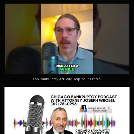
Can Bankruptcy Actually Help Your Credit?