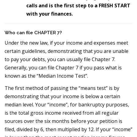
calls and is the first step to a FRESH START
with your finances.
Who can file CHAPTER 7?
Under the new law, if your income and expenses meet
certain guidelines, demonstrating that you are unable
to pay your debts, you can usually file Chapter 7.
Generally, you can file Chapter 7 if you pass what is
known as the “Median Income Test”.
The first method of passing the “means test” is by
demonstrating that your income is below a certain
median level. Your “income”, for bankruptcy purposes,
is the total gross income received from all regular
sources over the six months before your petition is
filed, divided by 6, then multiplied by 12. If your “income”