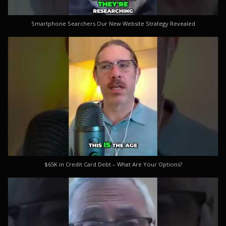
Smartphone Searchers Our New Website Strategy Revealed
$65K in Credit Card Debt – What Are Your Options?