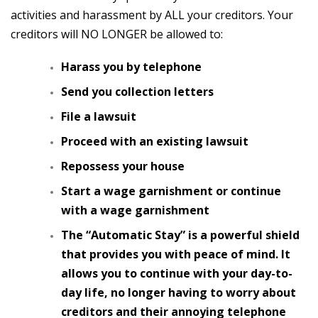
activities and harassment by ALL your creditors. Your
creditors will NO LONGER be allowed to:
Harass you by telephone
Send you collection letters
File a lawsuit
Proceed with an existing lawsuit
Repossess your house
Start a wage garnishment or continue
with a wage garnishment
The “Automatic Stay” is a powerful shield
that provides you with peace of mind. It
allows you to continue with your day-to-
day life, no longer having to worry about
creditors and their annoying telephone