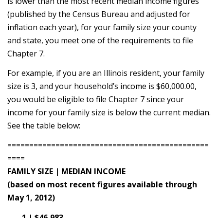
is lower than the most recent median income figures
(published by the Census Bureau and adjusted for
inflation each year), for your family size your county
and state, you meet one of the requirements to file
Chapter 7.
For example, if you are an Illinois resident, your family
size is 3, and your household’s income is $60,000.00,
you would be eligible to file Chapter 7 since your
income for your family size is below the current median.
See the table below:
==============================================
====
FAMILY SIZE | MEDIAN INCOME
(based on most recent figures available through
May 1, 2012)
1 | $46,983