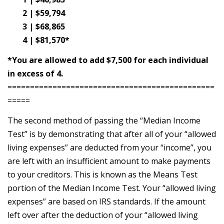
2 | $59,794
3 | $68,865
4 | $81,570*
*You are allowed to add $7,500 for each individual
in excess of 4.
==============================================
=====
The second method of passing the “Median Income
Test” is by demonstrating that after all of your “allowed
living expenses” are deducted from your “income”, you
are left with an insufficient amount to make payments
to your creditors. This is known as the Means Test
portion of the Median Income Test. Your “allowed living
expenses” are based on IRS standards. If the amount
left over after the deduction of your “allowed living