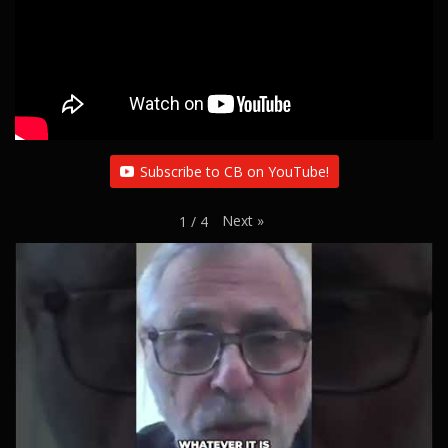
Subscribe to CB on YouTube!
Next
»
1
/
4